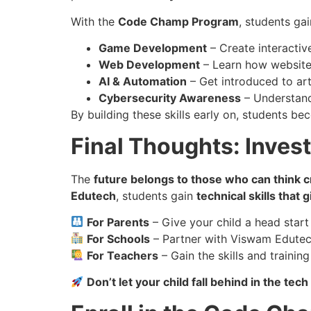
With the
Code Champ Program
, students ga
Game Development
– Create interactiv
Web Development
– Learn how website
AI & Automation
– Get introduced to arti
Cybersecurity Awareness
– Understand
By building these skills early on, students b
Final Thoughts: Invest 
The
future belongs to those who can think cr
Edutech
, students gain
technical skills that
For Parents
– Give your child a head start 
For Schools
– Partner with Viswam Edutech
For Teachers
– Gain the skills and traini
Don’t let your child fall behind in the t