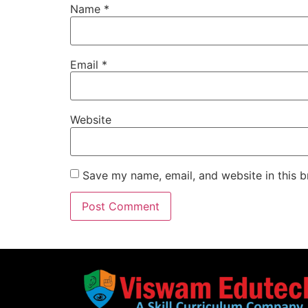
Name
*
Email
*
Website
Save my name, email, and website in this b