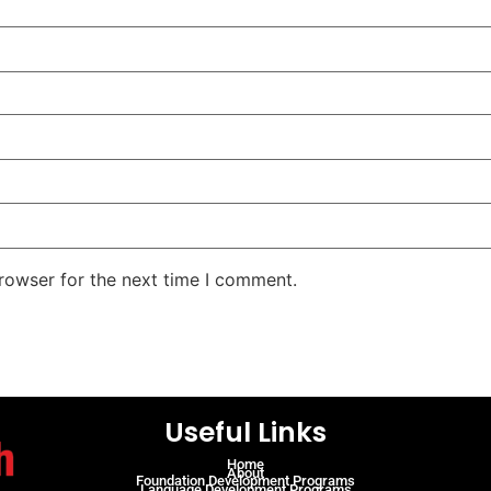
rowser for the next time I comment.
Useful Links
Home
About
Foundation Development Programs
Language Development Programs