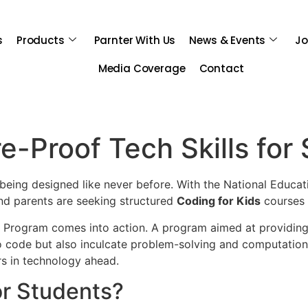
s
Products
Parnter With Us
News & Events
Jo
Media Coverage
Contact
-Proof Tech Skills for
s being designed like never before. With the National Educat
and parents are seeking structured
Coding for Kids
courses t
p Program comes into action. A program aimed at providi
to code but also inculcate problem-solving and computational
s in technology ahead.
r Students?