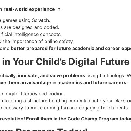
in
real-world experience
in,
e games using Scratch.
s are designed and coded.
ficial intelligence concepts.
 the importance of online safety.
ecome
better prepared for future academic and career opp
in Your Child’s Digital Future
itically, innovate, and solve problems
using technology. W
 give them an advantage in academics and future careers
.
in digital literacy and coding.
 to bring a structured coding curriculum into your classr
ng necessary to make coding fun and engaging for students.
ech revolution! Enroll them in the Code Champ Program toda