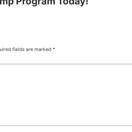
hamp Program Today!
uired fields are marked
*