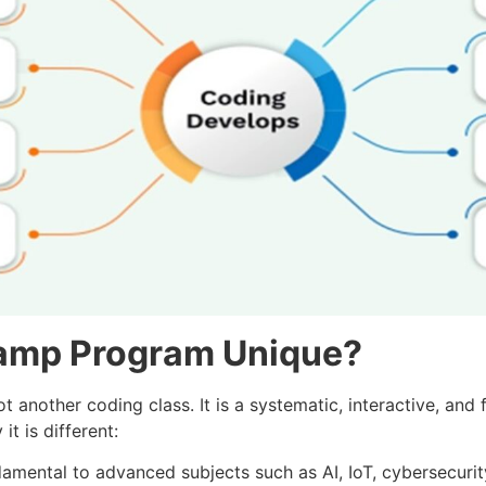
amp Program Unique?
nother coding class. It is a systematic, interactive, and 
t is different:
amental to advanced subjects such as AI, IoT, cybersecurit