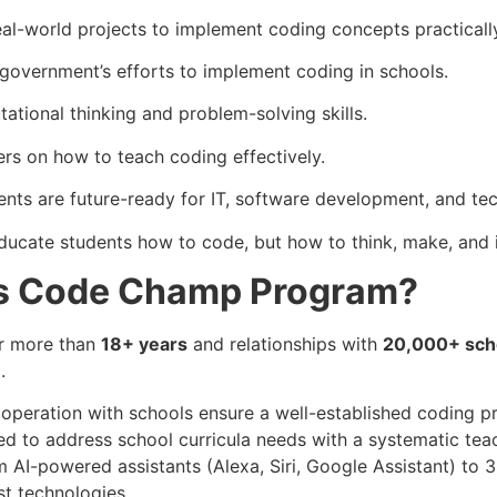
al-world projects to implement coding concepts practicall
 government’s efforts to implement coding in schools.
tional thinking and problem-solving skills.
ers on how to teach coding effectively.
nts are future-ready for IT, software development, and te
cate students how to code, but how to think, make, and i
s Code Champ Program?
or more than
18+ years
and relationships with
20,000+ sch
.
operation with schools ensure a well-established coding p
d to address school curricula needs with a systematic te
 AI-powered assistants (Alexa, Siri, Google Assistant) to 3
st technologies.