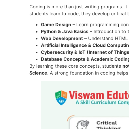
Coding is more than just writing programs. It
students learn to code, they develop critical 
Game Design
– Learn programming conce
Python & Java Basics
– Introduction to
Web Development
– Understand HTML a
Artificial Intelligence & Cloud Computi
Cybersecurity & IoT (Internet of Thing
Database Concepts & Academic Coding
By learning these core concepts, students
no
Science
. A strong foundation in coding help