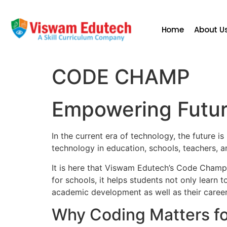
Home
About U
CODE CHAMP
Empowering Future
In the current era of technology, the future i
technology in education, schools, teachers, 
It is here that Viswam Edutech’s Code Cham
for schools, it helps students not only learn 
academic development as well as their career
Why Coding Matters fo