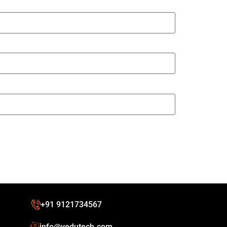
+91 9121734567
info@vedutech.com