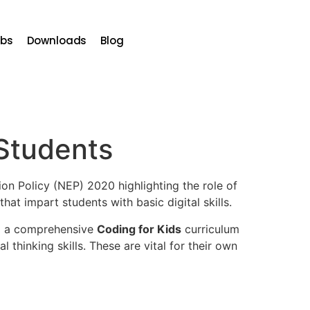
bs
Downloads
Blog
 Students
ion Policy (NEP) 2020 highlighting the role of
hat impart students with basic digital skills.
ng a comprehensive
Coding for Kids
curriculum
 thinking skills. These are vital for their own