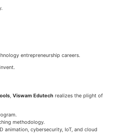
y.
chnology entrepreneurship careers.
nvent.
ools
,
Viswam Edutech
realizes the plight of
rogram.
aching methodology.
D animation, cybersecurity, IoT, and cloud