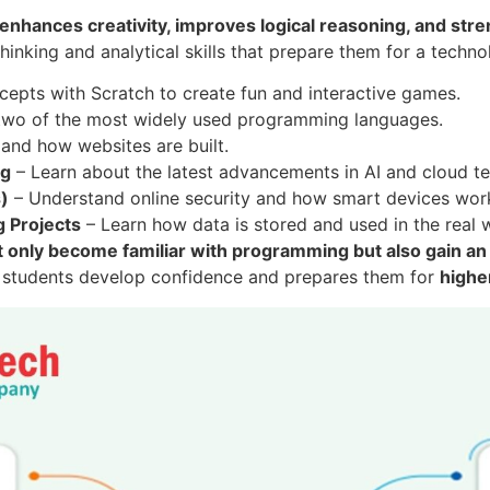
enhances creativity, improves logical reasoning, and stre
thinking and analytical skills that prepare them for a techno
pts with Scratch to create fun and interactive games.
 two of the most widely used programming languages.
nd how websites are built.
ng
– Learn about the latest advancements in AI and cloud t
s)
– Understand online security and how smart devices work
 Projects
– Learn how data is stored and used in the real 
t only become familiar with programming but also gain an
s students develop confidence and prepares them for
highe