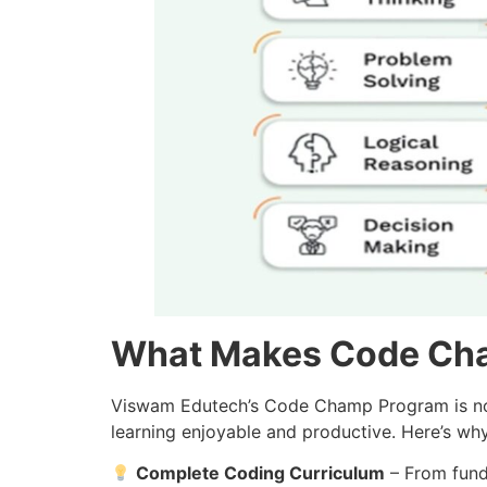
What Makes Code Ch
Viswam Edutech’s Code Champ Program is not a
learning enjoyable and productive. Here’s why i
Complete Coding Curriculum
– From fund