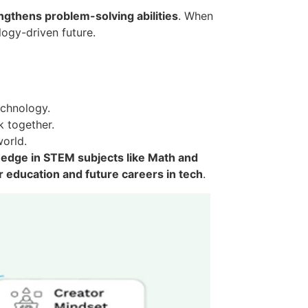
ngthens problem-solving abilities
. When
logy-driven future.
echnology.
 together.
world.
 edge in STEM subjects like Math and
r education and future careers in tech
.