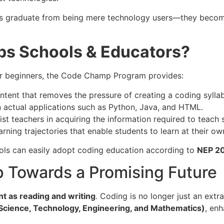
s graduate from being mere technology users—they become 
s Schools & Educators?
or beginners, the Code Champ Program provides:
tent that removes the pressure of creating a coding sylla
 actual applications such as Python, Java, and HTML.
ist teachers in acquiring the information required to teach 
ning trajectories that enable students to learn at their ow
ols can easily adopt coding education according to
NEP 2
p Towards a Promising Future
ant as reading and writing
. Coding is no longer just an extra
cience, Technology, Engineering, and Mathematics)
, en