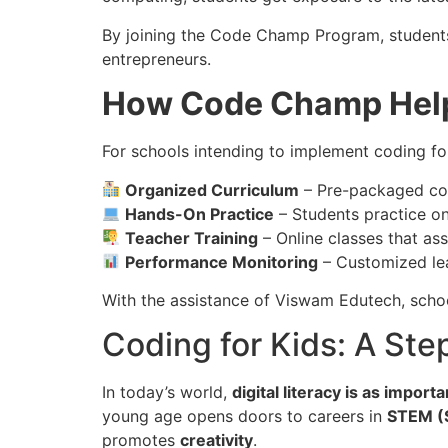
By joining the Code Champ Program, student
entrepreneurs.
How Code Champ Help
For schools intending to implement coding f
Organized Curriculum
– Pre-packaged con
Hands-On Practice
– Students practice on
Teacher Training
– Online classes that ass
Performance Monitoring
– Customized lear
With the assistance of Viswam Edutech, scho
Coding for Kids: A Ste
In today’s world,
digital literacy is as import
young age opens doors to careers in
STEM (S
promotes
creativity
.