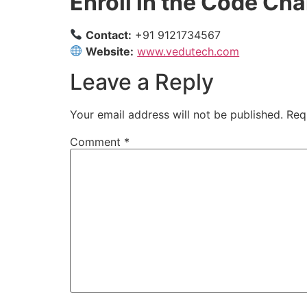
Enroll in the Code C
Contact:
+91 9121734567
Website:
www.vedutech.com
Leave a Reply
Your email address will not be published.
Req
Comment
*