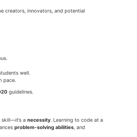
creators, innovators, and potential
bus.
students well.
n pace.
020
guidelines.
 skill—it’s a
necessity
. Learning to code at a
hances
problem-solving abilities
, and