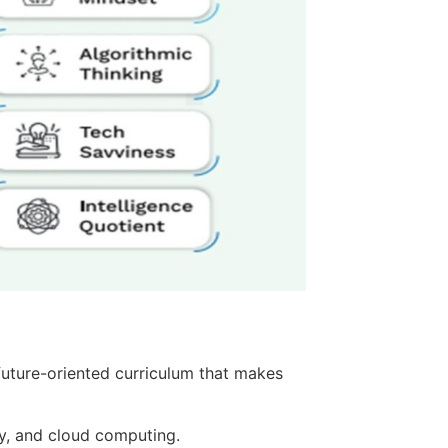
future-oriented curriculum that makes
y, and cloud computing.