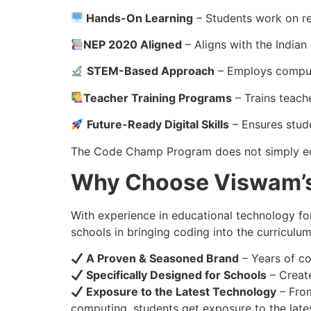
Hands-On Learning
– Students work on re
NEP 2020 Aligned
– Aligns with the Indian
STEM-Based Approach
– Employs computa
Teacher Training Programs
– Trains teach
Future-Ready Digital Skills
– Ensures stude
The Code Champ Program does not simply edu
Why Choose Viswam’
With experience in educational technology f
schools in bringing coding into the curriculum
A Proven & Seasoned Brand
– Years of co
Specifically Designed for Schools
– Create
Exposure to the Latest Technology
– From
computing, students get exposure to the late