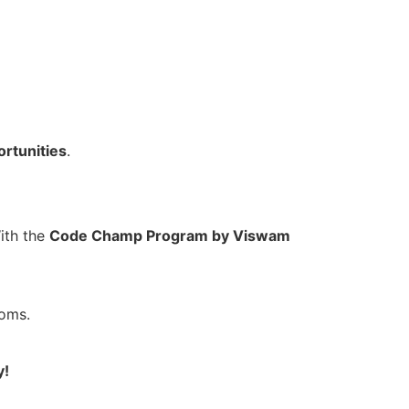
ortunities
.
ith the
Code Champ Program by Viswam
ooms.
y!