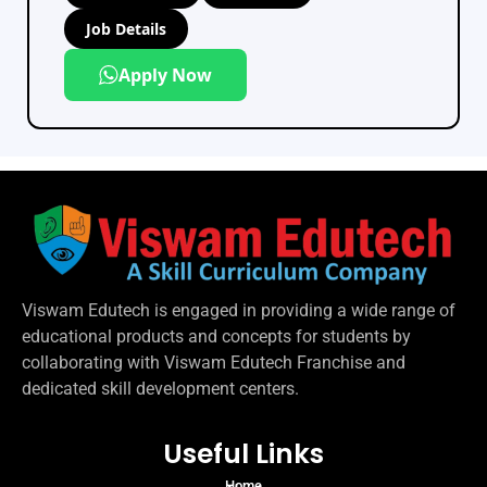
Job Details
Apply Now
Viswam Edutech is engaged in providing a wide range of
educational products and concepts for students by
collaborating with Viswam Edutech Franchise and
dedicated skill development centers.
Useful Links
Home