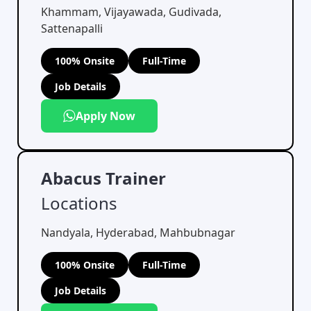
Khammam, Vijayawada, Gudivada,
Sattenapalli
100% Onsite
Full-Time
Job Details
Apply Now
Abacus Trainer
Locations
Nandyala, Hyderabad, Mahbubnagar
100% Onsite
Full-Time
Job Details