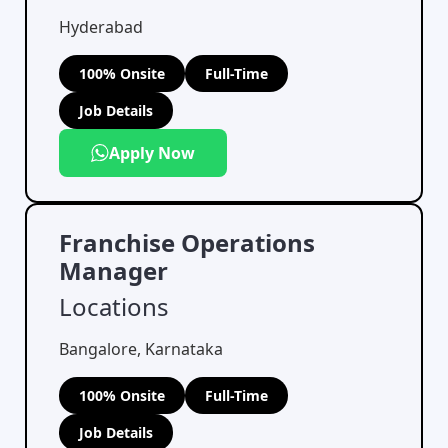
Hyderabad
100% Onsite
Full-Time
Job Details
Apply Now
Franchise Operations
Manager
Locations
Bangalore, Karnataka
100% Onsite
Full-Time
Job Details