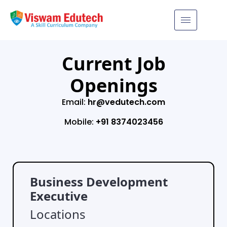
Current Job
Openings
Email:
hr@vedutech.com
Mobile:
+91 8374023456
Business Development
Executive
Locations