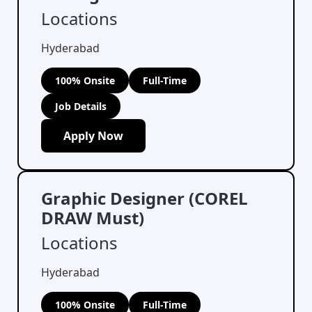
Locations
Hyderabad
100% Onsite
Full-Time
Job Details
Apply Now
Graphic Designer (COREL
DRAW Must)
Locations
Hyderabad
100% Onsite
Full-Time