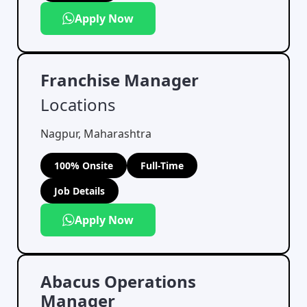
Apply Now
Franchise Manager
Locations
Nagpur, Maharashtra
100% Onsite
Full-Time
Job Details
Apply Now
Abacus Operations
Manager