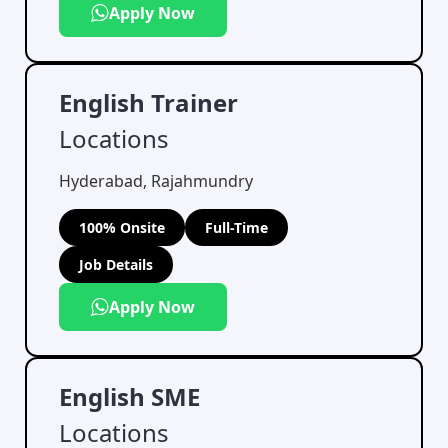
Apply Now
English Trainer
Locations
Hyderabad, Rajahmundry
100% Onsite
Full-Time
Job Details
Apply Now
English SME
Locations