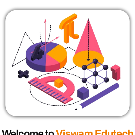
Welcome to
Viswam Edutech