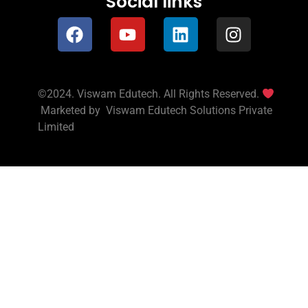
Social links
©2024. Viswam Edutech. All Rights Reserved.
Marketed by
Viswam Edutech Solutions Private
Limited