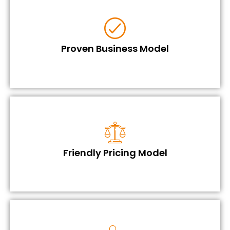
Proven Business Model
Friendly Pricing Model