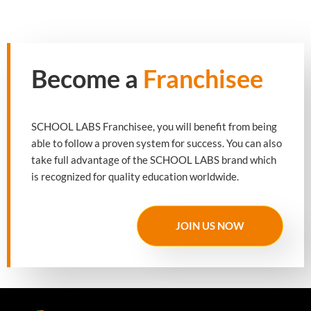
Become a
Franchisee
SCHOOL LABS Franchisee, you will benefit from being
able to follow a proven system for success. You can also
take full advantage of the SCHOOL LABS brand which
is recognized for quality education worldwide.
JOIN US NOW