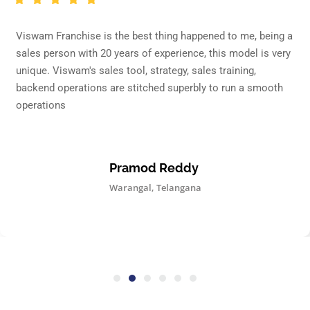
Viswam Franchise is the best thing happened to me, being a
sales person with 20 years of experience, this model is very
unique. Viswam's sales tool, strategy, sales training,
backend operations are stitched superbly to run a smooth
operations
Pramod Reddy
Warangal, Telangana