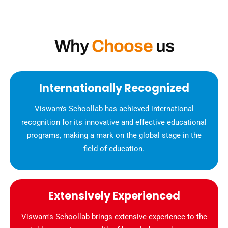
Why
Choose
us
Internationally Recognized
Viswam's Schoollab has achieved international
recognition for its innovative and effective educational
programs, making a mark on the global stage in the
field of education.
Extensively Experienced
Viswam's Schoollab brings extensive experience to the