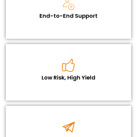
End-to-End Support
Low Risk, High Yield