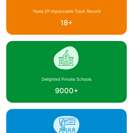
Years Of Impeccable Track Record
18
+
Delighted Private Schools
9000
+