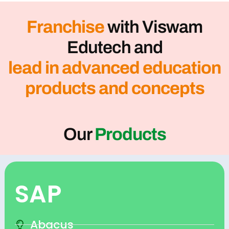
Franchise
with Viswam
Edutech and
lead in advanced education
products and concepts
Our
Products
SAP
Abacus