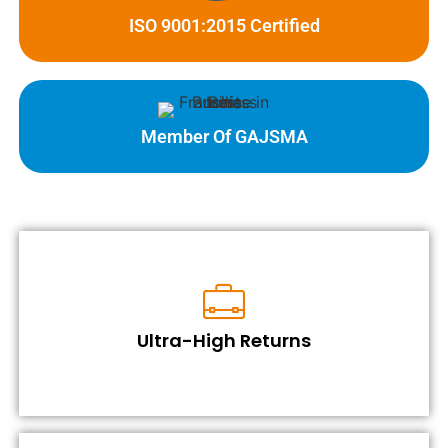
ISO 9001:2015 Certified
Member Of GAJSMA
Ultra-High Returns