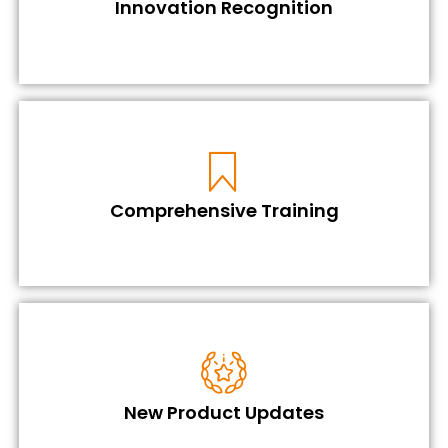
Innovation Recognition
Comprehensive Training
New Product Updates