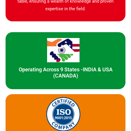
table, ensuring a wealth of knowledge and proven
expertise in the field.
Operating Across 9 States -INDIA & USA
(CANADA)