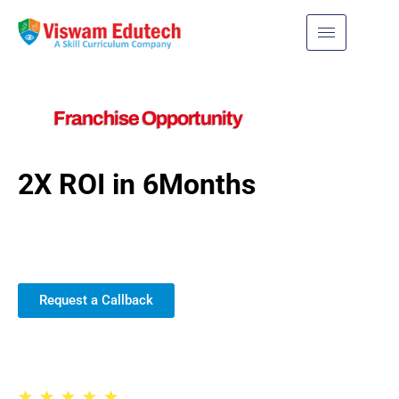
Franchise Opportunity
2X ROI in 6Months
Join us for exciting new
possibilities!
Request a Callback
Trusted by 30,000+ Schools
★
★
★
★
★