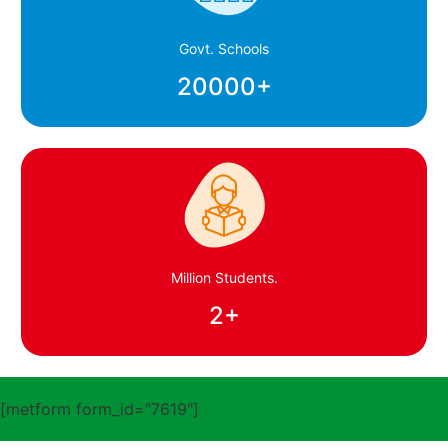
Govt. Schools
20000
+
Million Students.
2
+
[metform form_id="7619"]