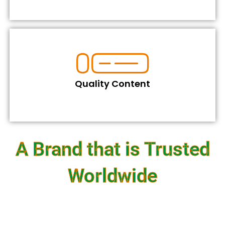
Quality Content
A Brand that is Trusted
Worldwide