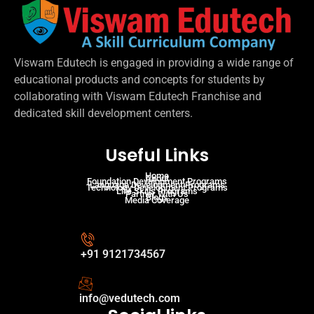
Viswam Edutech is engaged in providing a wide range of
educational products and concepts for students by
collaborating with Viswam Edutech Franchise and
dedicated skill development centers.
Useful Links
Home
About
Foundation Development Programs
Language Development Programs
Technology Development Programs
Life Skills Programs
Partner With Us
Blogs
Media Coverage
+91 9121734567
info@vedutech.com