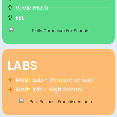
Vedic Math
EEL
LABS
Math Lab - Primary school
Math lab - High School