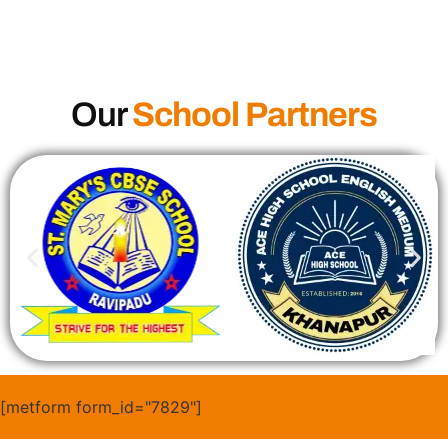
Our
School Partners
[metform form_id="7829"]