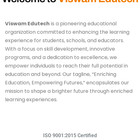
Viswam Edutech
is a pioneering educational
organization committed to enhancing the learning
experience for students, schools, and educators.
With a focus on skill development, innovative
programs, and a dedication to excellence, we
empower individuals to reach their full potential in
education and beyond. Our tagline, “Enriching
Education, Empowering Futures,” encapsulates our
mission to shape a brighter future through enriched
learning experiences.
ISO 9001:2015 Certified​