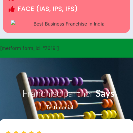
FACE (IAS, IPS, IFS)
[metform form_id="7619"]
Franchise partner
Says
Testimonial