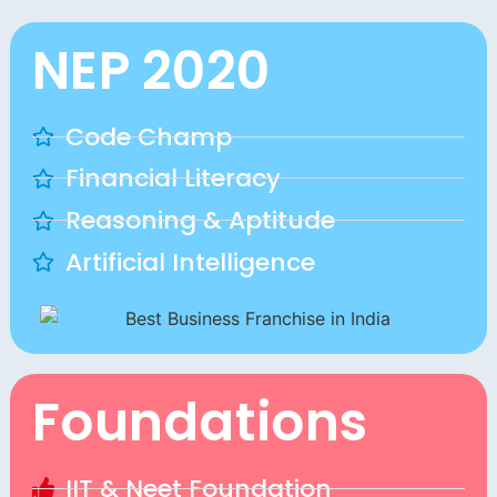
NEP 2020
Code Champ
Financial Literacy
Reasoning & Aptitude
Artificial Intelligence
Foundations
IIT & Neet Foundation