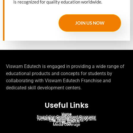
is recognized for quality education worldwide.
JOIN US NOW
Viswam Edutech is engaged in providing a wide range of
educational products and concepts for students by
collaborating with Viswam Edutech Franchise and
dedicated skill development centers.
Useful Links
Home
About
Foundation Development Programs
Language Development Programs
Technology Development Programs
Life Skills Programs
Partner With Us
Blogs
Media Coverage