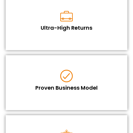
Ultra-High Returns
Proven Business Model