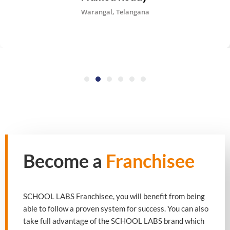
Warangal, Telangana
Become a
Franchisee
SCHOOL LABS Franchisee, you will benefit from being
able to follow a proven system for success. You can also
take full advantage of the SCHOOL LABS brand which