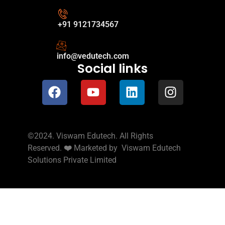
+91 9121734567
info@vedutech.com
Social links
©2024. Viswam Edutech. All Rights
Reserved.
❤️
Marketed by
Viswam Edutech
Solutions Private Limited