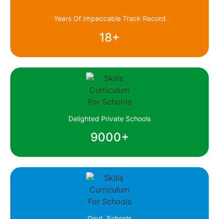
Years Of Impeccable Track Record
18
+
Delighted Private Schools
9000
+
Govt. Schools