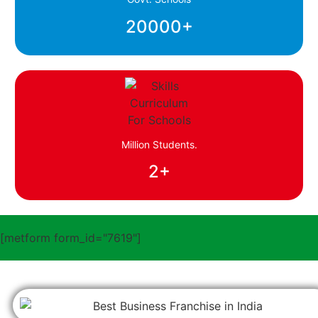
20000
+
Million Students.
2
+
[metform form_id="7619"]