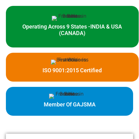
Operating Across 9 States -INDIA & USA
(CANADA)
ISO 9001:2015 Certified
Member Of GAJSMA