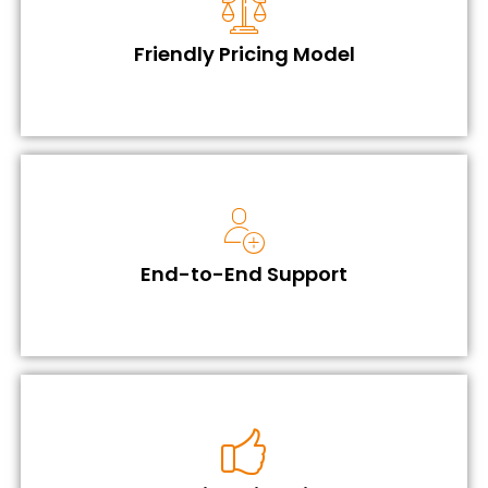
Friendly Pricing Model
End-to-End Support