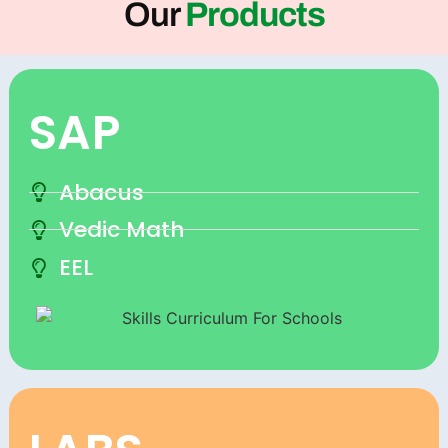
Our
Products
SAP
Abacus
Vedic Math
EEL