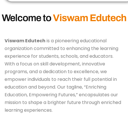
Welcome to
Viswam Edutech
Viswam Edutech
is a pioneering educational
organization committed to enhancing the learning
experience for students, schools, and educators.
With a focus on skill development, innovative
programs, and a dedication to excellence, we
empower individuals to reach their full potential in
education and beyond. Our tagline, “Enriching
Education, Empowering Futures,” encapsulates our
mission to shape a brighter future through enriched
learning experiences.