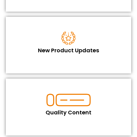
New Product Updates
Quality Content