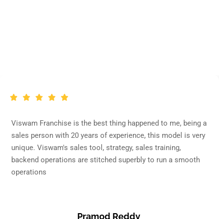
Franchise partner
Says
Testimonial
Viswam Franchise is the best thing happened to me, being a
sales person with 20 years of experience, this model is very
unique. Viswam's sales tool, strategy, sales training,
backend operations are stitched superbly to run a smooth
operations
Pramod Reddy