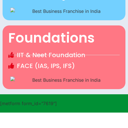
Foundations
IIT & Neet Foundation
FACE (IAS, IPS, IFS)
[metform form_id="7619"]