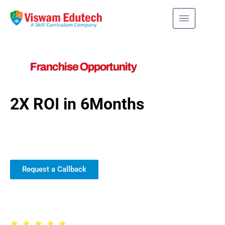
Franchise Opportunity
2X ROI in 6Months
Join us for exciting new
possibilities!
Request a Callback
Trusted by 30,000+ Schools
★
★
★
★
★