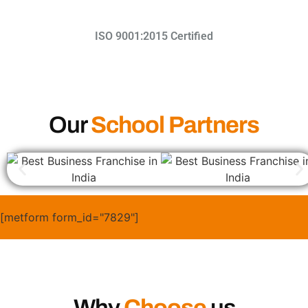
ISO 9001:2015 Certified​
Our
School Partners
[metform form_id="7829"]
Why
Choose
us