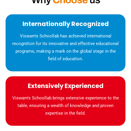
Internationally Recognized
Viswam's Schoollab has achieved international
recognition for its innovative and effective educational
programs, making a mark on the global stage in the
field of education.
Extensively Experienced
Viswam's Schoollab brings extensive experience to the
table, ensuring a wealth of knowledge and proven
expertise in the field.