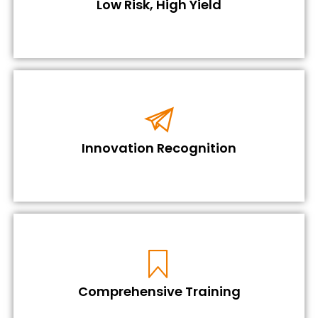
Low Risk, High Yield
Innovation Recognition
Comprehensive Training