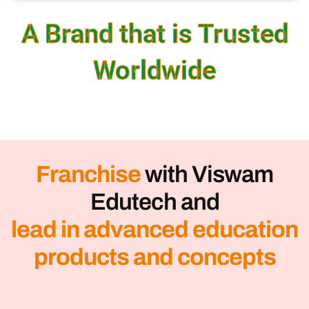
A Brand that is Trusted
Worldwide
Franchise
with Viswam
Edutech and
lead in advanced education
products and concepts