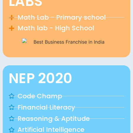
LABS
Math Lab - Primary school
Math lab - High School
NEP 2020
Code Champ
Financial Literacy
Reasoning & Aptitude
Artificial Intelligence