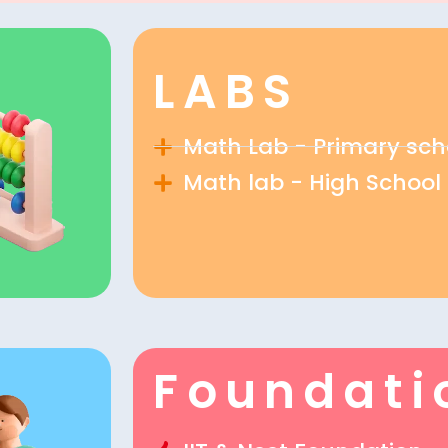
LABS
Math Lab - Primary sch
Math lab - High School
Foundati