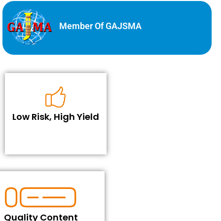
Member Of GAJSMA
Low Risk, High Yield
Quality Content