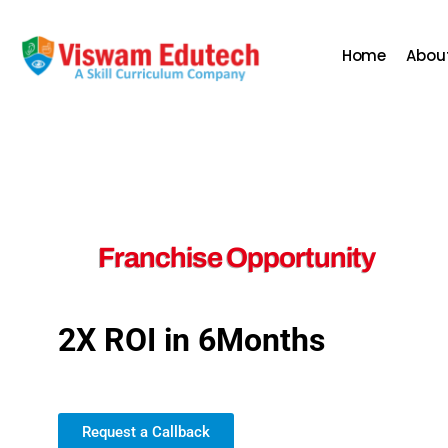
Home
Abou
Franchise Opportunity
2X ROI in 6Months
Join us for exciting new pos
Request a Callback