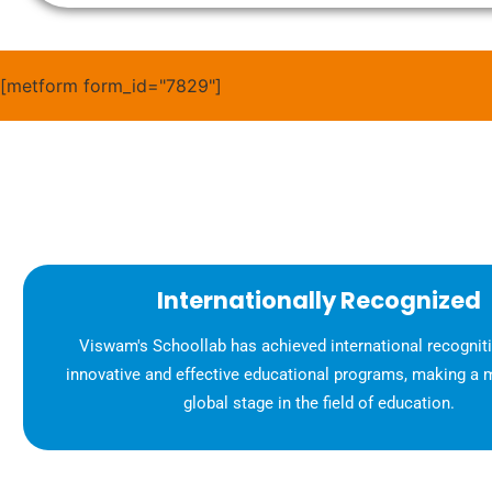
[metform form_id="7829"]
Internationally Recognized
Viswam's Schoollab has achieved international recognitio
innovative and effective educational programs, making a 
global stage in the field of education.