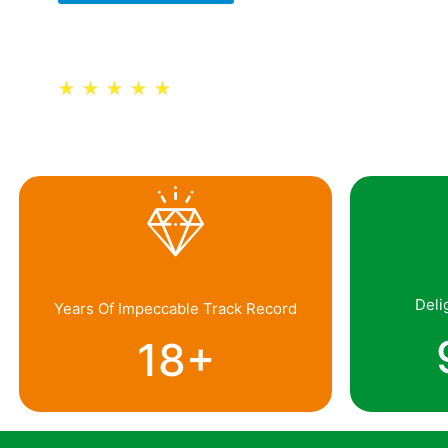
Trusted by 30,000+ Schools
★
★
★
★
★
Deli
Years Of Impeccable Track Record
18
+