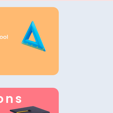
ool
ons