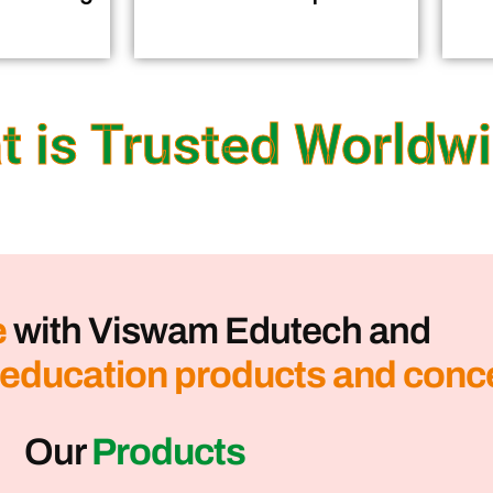
t is Trusted Worldw
e
with Viswam Edutech and
 education products and conc
Our
Products