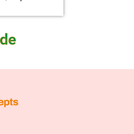
ide
epts