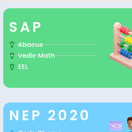
SAP
Abacus
Vedic Math
EEL
NEP 2020