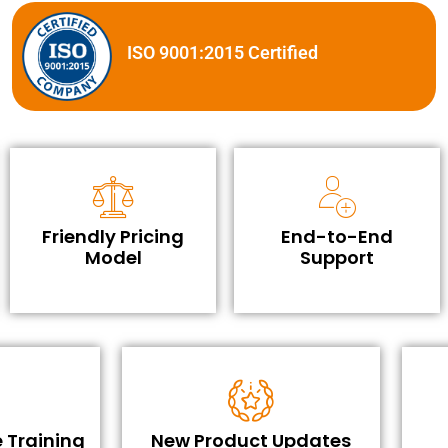
ISO 9001:2015 Certified
Friendly Pricing
End-to-End
Model
Support
 Training
New Product Updates