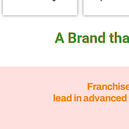
A Brand tha
Franchis
lead in advanced