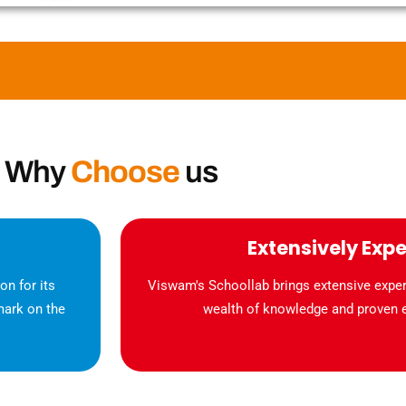
Why
Choose
us
Extensively Exp
n for its
Viswam's Schoollab brings extensive experi
mark on the
wealth of knowledge and proven ex