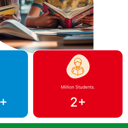
Million Students.
+
2
+