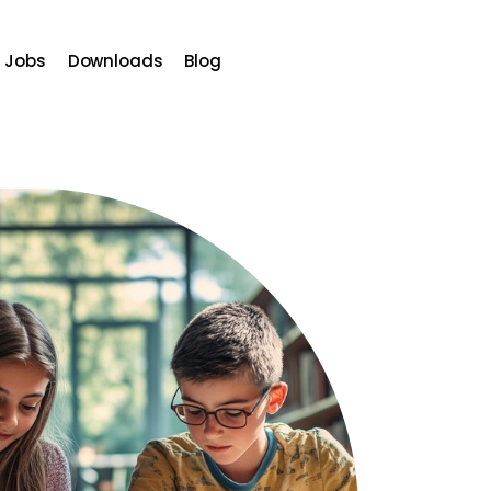
Jobs
Downloads
Blog