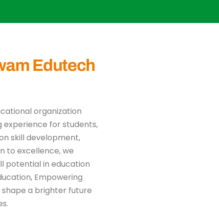
wam Edutech
ucational organization
 experience for students,
on skill development,
n to excellence, we
l potential in education
Education, Empowering
 shape a brighter future
es.