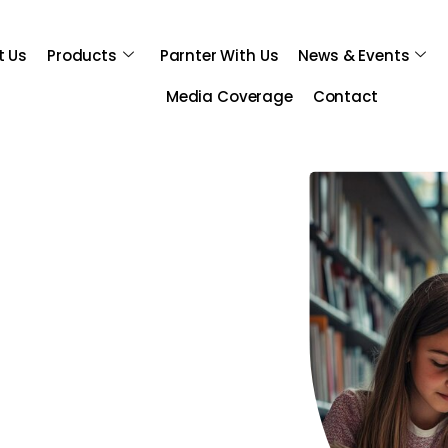
t Us
Products
Parnter With Us
News & Events
Media Coverage
Contact
sibilities!