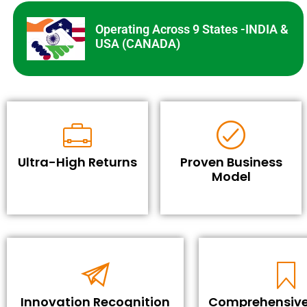
Operating Across 9 States -INDIA &
USA (CANADA)
Ultra-High Returns
Proven Business
Model
Innovation Recognition
Comprehensive