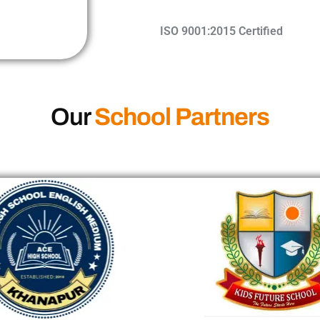
ISO 9001:2015 Certified​
Our
School Partners