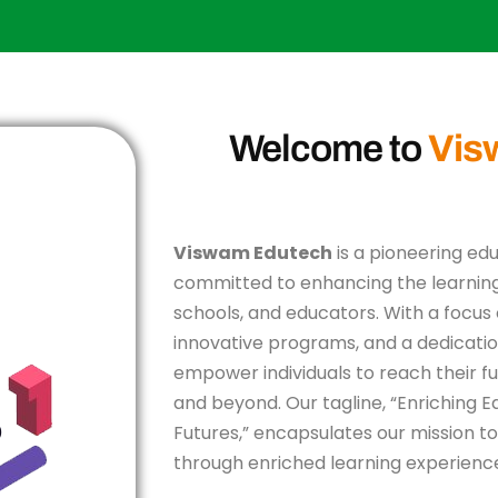
Welcome to
Vis
Viswam Edutech
is a pioneering ed
committed to enhancing the learning
schools, and educators. With a focus 
innovative programs, and a dedicatio
empower individuals to reach their ful
and beyond. Our tagline, “Enriching 
Futures,” encapsulates our mission to
through enriched learning experienc