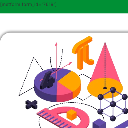
[metform form_id="7619"]