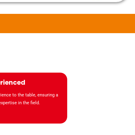
erienced
ence to the table, ensuring a
pertise in the field.