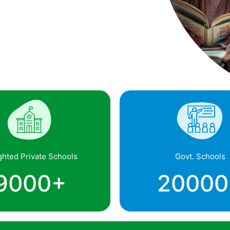
ghted Private Schools
Govt. Schools
9000
+
20000